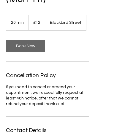
12
British
20 min
2
£12
Blackbird Street
pounds
0
m
i
n
Book Now
Cancellation Policy
If you need to cancel or amend your
appointment, we respectfully request at
least 48h notice, after that we cannot
refund your deposit thank a lot
Contact Details