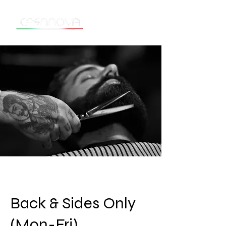
Back & Sides Only
(Mon-Fri)