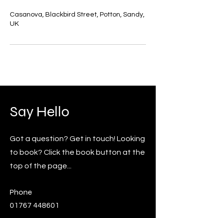
Casanova, Blackbird Street, Potton, Sandy,
UK
Say Hello
Got a question? Get in touch! Looking
to book? Click the book button at the
top of the page...
Phone
01767 448601