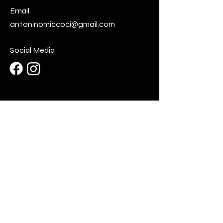
Email
antoninomiccoci@gmail.com
Social Media
First Name
Last Name
Email