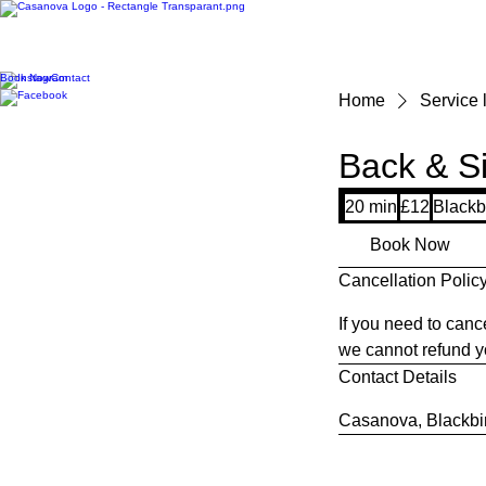
Book Now
Contact
Home
Service l
Back & Si
12
20 min
2
£12
Blackb
British
pounds
0
Book Now
m
Cancellation Polic
i
n
If you need to canc
we cannot refund yo
Contact Details
Casanova, Blackbir
Say He