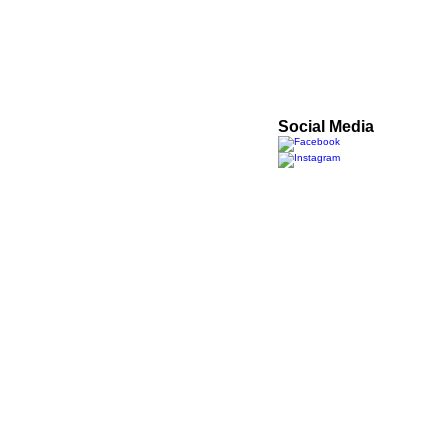
Got a question? Get in t
Phone
01767 448601
Email
antoninomiccoci@gmai
Social Media