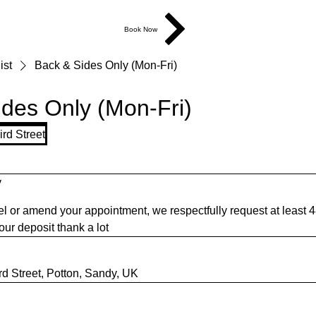
Book Now
ist
Back & Sides Only (Mon-Fri)
des Only (Mon-Fri)
ird Street
y
el or amend your appointment, we respectfully request at least 48
ur deposit thank a lot
d Street, Potton, Sandy, UK
llo