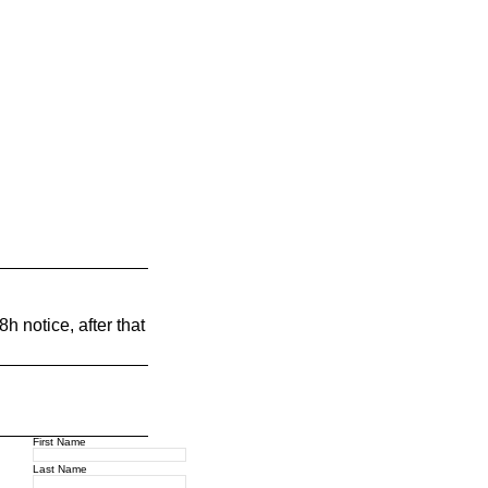
h notice, after that
First Name
Last Name