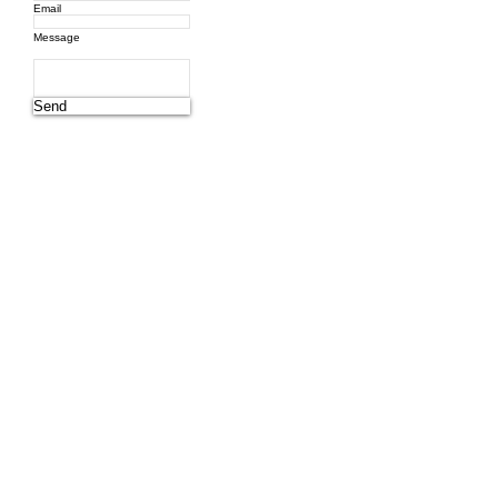
Email
ge...
Message
Send