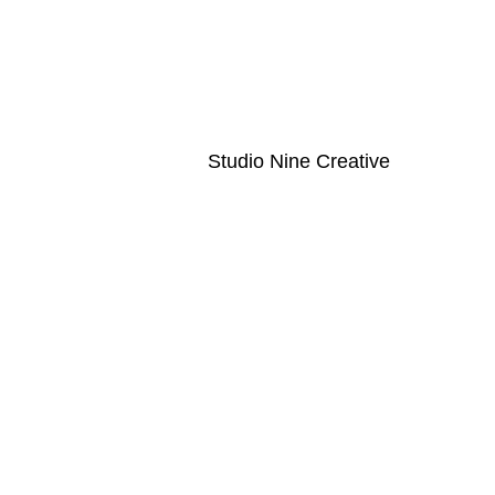
ouch! Looking to book? Click the book button at the top of the pa
l.com
Created by
Studio Nine Creative