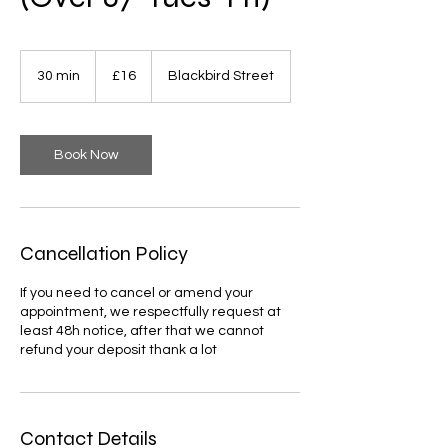
16
British
30 min
3
£16
Blackbird Street
pounds
0
m
i
n
Book Now
Cancellation Policy
If you need to cancel or amend your
appointment, we respectfully request at
least 48h notice, after that we cannot
refund your deposit thank a lot
Contact Details