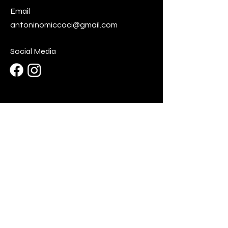
Email
antoninomiccoci@gmail.com
Social Media
First Name
Last Name
Email