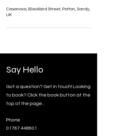
Casanova, Blackbird Street, Potton, Sandy,
UK
Say Hello
Got a question? Get in touch! Looking
to book? Click the book button at the
top of the page...
Phone
01767 448601