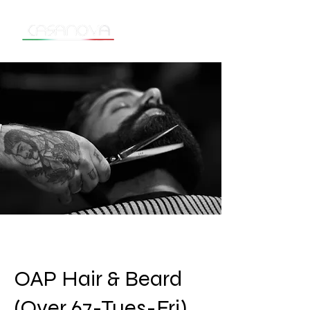
OAP Hair & Beard
(Over 67-Tues-Fri)