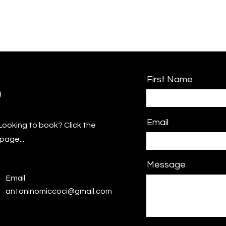
First Name
o
Email
Looking to book? Click the
page...
Message
Email
antoninomiccoci@gmail.com