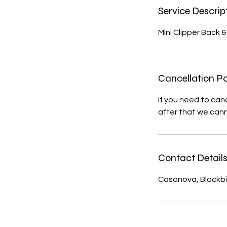
Service Descrip
Mini Clipper Back 
Cancellation Po
If you need to can
after that we cann
Contact Detail
Casanova, Blackbi