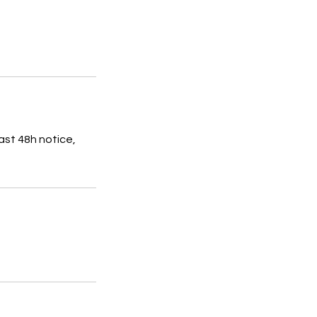
ast 48h notice,