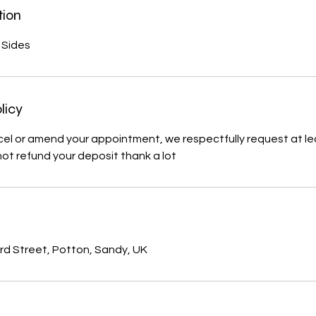
tion
& Sides
licy
cel or amend your appointment, we respectfully request at le
ot refund your deposit thank a lot
s
rd Street, Potton, Sandy, UK