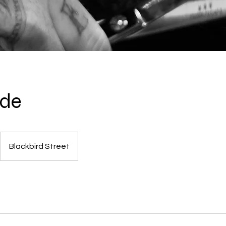
ade
Blackbird Street