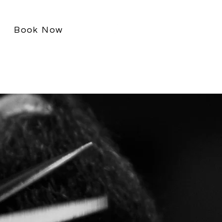
Book Now