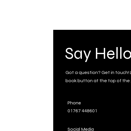
Say Hell
Got a question? Get in touch! 
book button at the top of the 
Phone
01767 448601
Social Media