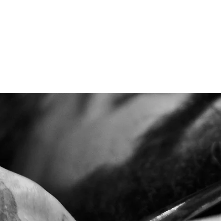
BOOK NOW
CONTACT